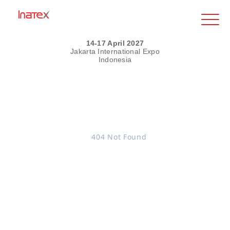
14-17 April 2027
Jakarta International Expo
Indonesia