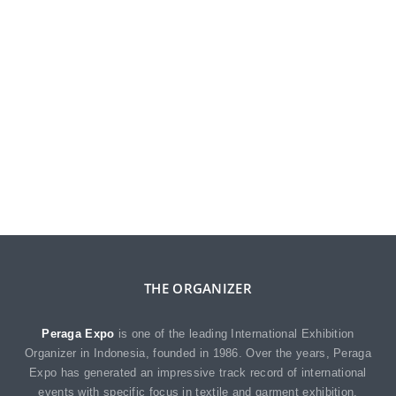
THE ORGANIZER
Peraga Expo
is one of the leading International Exhibition
Organizer in Indonesia, founded in 1986. Over the years, Peraga
Expo has generated an impressive track record of international
events with specific focus in textile and garment exhibition.