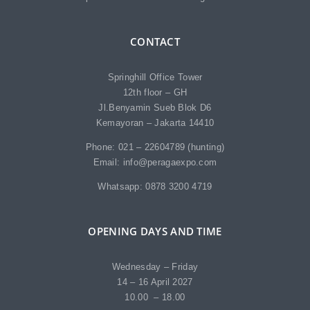
CONTACT
Springhill Office Tower
12th floor – GH
Jl.Benyamin Sueb Blok D6
Kemayoran – Jakarta 14410
Phone: 021 – 22604789 (hunting)
Email: info@peragaexpo.com
Whatsapp: 0878 3200 4719
OPENING DAYS AND TIME
Wednesday – Friday
14 – 16 April 2027
10.00 – 18.00