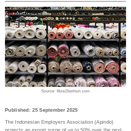
Source: fibre2fashion.com
Published: 25 September 2025
The Indonesian Employers Association (Apindo)
projects an export surge of up to 50% over the next