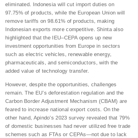
eliminated. Indonesia will cut import duties on
97.75% of products, while the European Union will
remove tariffs on 98.61% of products, making
Indonesian exports more competitive. Shinta also
highlighted that the IEU–CEPA opens up new
investment opportunities from Europe in sectors
such as electric vehicles, renewable energy,
pharmaceuticals, and semiconductors, with the
added value of technology transfer.
However, despite the opportunities, challenges
remain. The EU’s deforestation regulation and the
Carbon Border Adjustment Mechanism (CBAM) are
feared to increase national export costs. On the
other hand, Apindo’s 2023 survey revealed that 79%
of domestic businesses had never utilized free trade
schemes such as FTAs or CEPAs—not due to lack