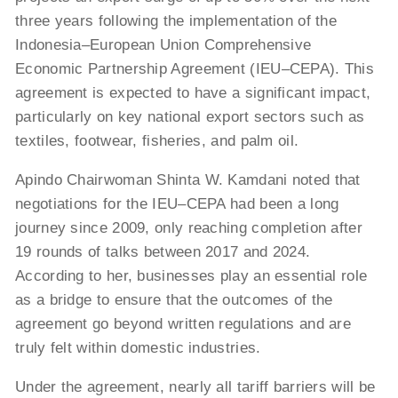
three years following the implementation of the
Indonesia–European Union Comprehensive
Economic Partnership Agreement (IEU–CEPA). This
agreement is expected to have a significant impact,
particularly on key national export sectors such as
textiles, footwear, fisheries, and palm oil.
Apindo Chairwoman Shinta W. Kamdani noted that
negotiations for the IEU–CEPA had been a long
journey since 2009, only reaching completion after
19 rounds of talks between 2017 and 2024.
According to her, businesses play an essential role
as a bridge to ensure that the outcomes of the
agreement go beyond written regulations and are
truly felt within domestic industries.
Under the agreement, nearly all tariff barriers will be