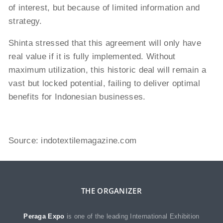
of interest, but because of limited information and
strategy.
Shinta stressed that this agreement will only have
real value if it is fully implemented. Without
maximum utilization, this historic deal will remain a
vast but locked potential, failing to deliver optimal
benefits for Indonesian businesses.
Source:
indotextilemagazine.com
THE ORGANIZER
Peraga Expo
is one of the leading International Exhibition