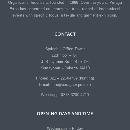
Organizer in Indonesia, founded in 1986. Over the years, Peraga
Expo has generated an impressive track record of international
events with specific focus in textile and garment exhibition.
CONTACT
Springhill Office Tower
12th floor – GH
Jl.Benyamin Sueb Blok D6
Kemayoran – Jakarta 14410
Phone: 021 – 22604789 (hunting)
Email: info@peragaexpo.com
Whatsapp: 0878 3200 4719
OPENING DAYS AND TIME
Wednesday – Friday