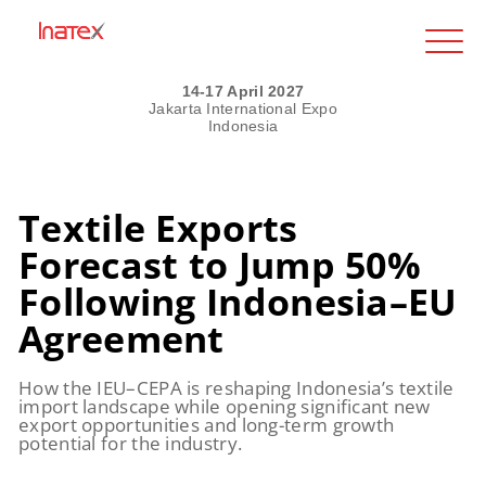
14-17 April 2027
Jakarta International Expo
Indonesia
Textile Exports
Forecast to Jump 50%
Following Indonesia–EU
Agreement
How the IEU–CEPA is reshaping Indonesia’s textile
import landscape while opening significant new
export opportunities and long-term growth
potential for the industry.