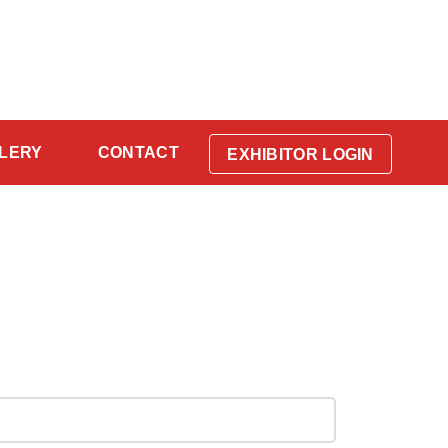
LERY
CONTACT
EXHIBITOR LOGIN