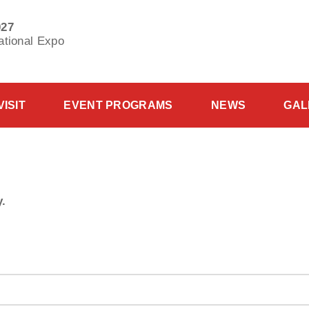
027
ational Expo
VISIT
EVENT PROGRAMS
NEWS
GAL
y.