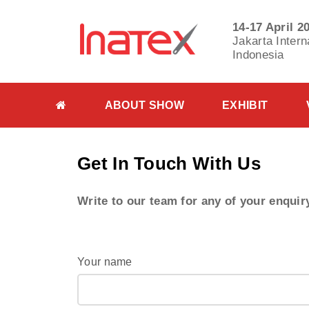
14-17 April 2
Jakarta Intern
Indonesia
ABOUT SHOW
EXHIBIT
Get In Touch With
Us
Write to our team for any of your enquir
Your name