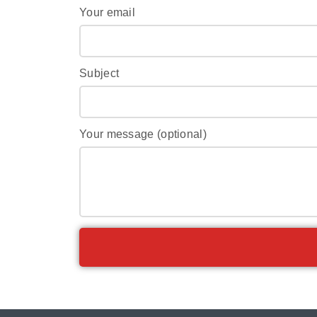
Your email
Subject
Your message (optional)