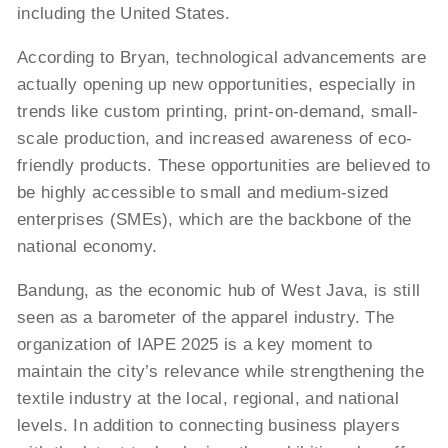
including the United States.
According to Bryan, technological advancements are
actually opening up new opportunities, especially in
trends like custom printing, print-on-demand, small-
scale production, and increased awareness of eco-
friendly products. These opportunities are believed to
be highly accessible to small and medium-sized
enterprises (SMEs), which are the backbone of the
national economy.
Bandung, as the economic hub of West Java, is still
seen as a barometer of the apparel industry. The
organization of IAPE 2025 is a key moment to
maintain the city’s relevance while strengthening the
textile industry at the local, regional, and national
levels. In addition to connecting business players