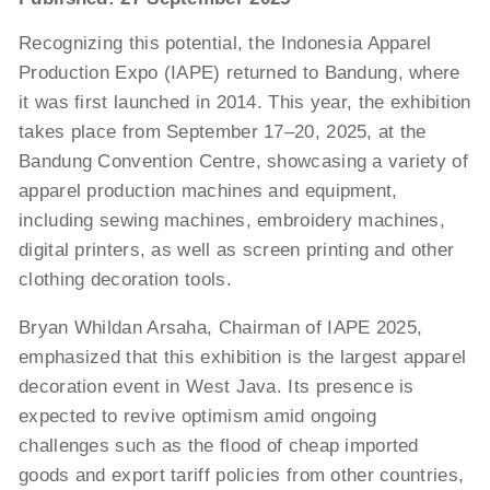
Recognizing this potential, the Indonesia Apparel
Production Expo (IAPE) returned to Bandung, where
it was first launched in 2014. This year, the exhibition
takes place from September 17–20, 2025, at the
Bandung Convention Centre, showcasing a variety of
apparel production machines and equipment,
including sewing machines, embroidery machines,
digital printers, as well as screen printing and other
clothing decoration tools.
Bryan Whildan Arsaha, Chairman of IAPE 2025,
emphasized that this exhibition is the largest apparel
decoration event in West Java. Its presence is
expected to revive optimism amid ongoing
challenges such as the flood of cheap imported
goods and export tariff policies from other countries,