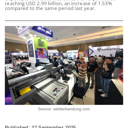
reaching USD 2.99 billion, an increase of 1.53%
compared to the same period last year.
Source: sekitarbandung.com
Published: 27 September 2025