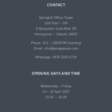
CONTACT
Springhill Office Tower
12th floor – GH
Jl.Benyamin Sueb Blok D6
Kemayoran – Jakarta 14410
Phone: 021 – 22604789 (hunting)
Email: info@peragaexpo.com
Whatsapp: 0878 3200 4719
OPENING DAYS AND TIME
Wednesday – Friday
14 – 16 April 2027
10.00 – 18.00