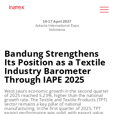
14-17 April 2027
Jakarta International Expo
Indonesia
Bandung Strengthens
Its Position as a Textile
Industry Barometer
Through IAPE 2025
West Java’s economic growth in the second quarter
of 2025 reached 5.23%, higher than the national
growth rate. The Textile and Textile Products (TPT)
sector remains a key pillar of national
manufacturing. In the first quarter of 2025, TPT
export performance was solid, with export value