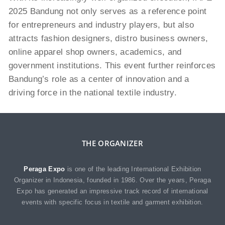
2025 Bandung not only serves as a reference point
for entrepreneurs and industry players, but also
attracts fashion designers, distro business owners,
online apparel shop owners, academics, and
government institutions. This event further reinforces
Bandung’s role as a center of innovation and a
driving force in the national textile industry.
THE ORGANIZER
Peraga Expo
is one of the leading International Exhibition
Organizer in Indonesia, founded in 1986. Over the years, Peraga
Expo has generated an impressive track record of international
events with specific focus in textile and garment exhibition.