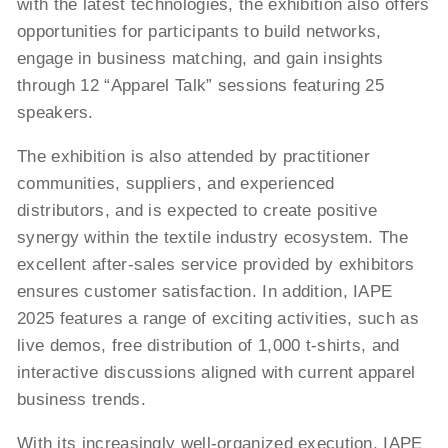
with the latest technologies, the exhibition also offers
opportunities for participants to build networks,
engage in business matching, and gain insights
through 12 “Apparel Talk” sessions featuring 25
speakers.
The exhibition is also attended by practitioner
communities, suppliers, and experienced
distributors, and is expected to create positive
synergy within the textile industry ecosystem. The
excellent after-sales service provided by exhibitors
ensures customer satisfaction. In addition, IAPE
2025 features a range of exciting activities, such as
live demos, free distribution of 1,000 t-shirts, and
interactive discussions aligned with current apparel
business trends.
With its increasingly well-organized execution, IAPE